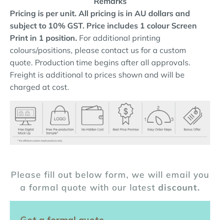
Remarks
Pricing is per unit. All pricing is in AU dollars and
subject to 10% GST.
Price includes 1 colour Screen
Print in 1 position.
For additional printing
colours/positions, please contact us for a custom
quote. Production time begins after all approvals.
Freight is additional to prices shown and will be
charged at cost.
Please fill out below form, we will email you
a formal quote with our latest
discount.