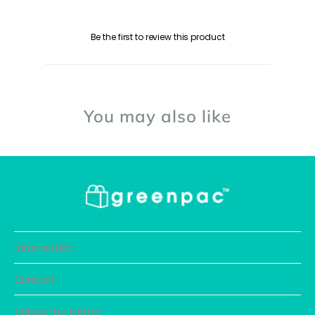
Be the first to review this product
You may also like
Information
Contact
Subscribe today!