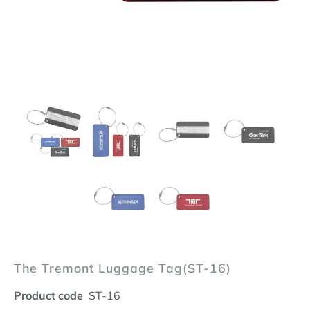
The Tremont Luggage Tag(ST-16)
Product code
ST-16