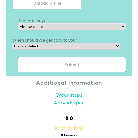
Additional information
Order steps
Artwork spec
0.0
0 Reviews