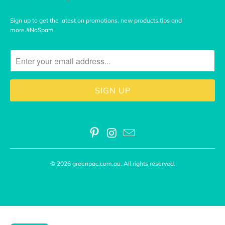
Sign up to get the latest on promotions, new products,tips and
more.#NoSpam
© 2026
greenpac.com.au
. All rights reserved.