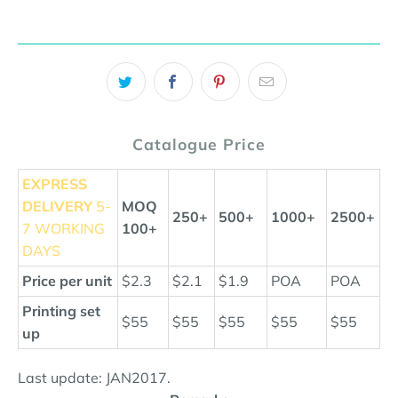
Catalogue Price
EXPRESS
DELIVERY
5-
MOQ
250+
500+
1000+
2500+
7 WORKING
100+
DAYS
Price per unit
$2.3
$2.1
$1.9
POA
POA
Printing set
$55
$55
$55
$55
$55
up
Last update: JAN2017.