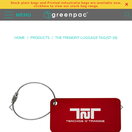
Stock plain bags and Printed in
Australia bags are available now,
click
here
to view our stock bag range.
MENU
HOME
/
PRODUCTS
/
THE TREMONT LUGGAGE TAG(ST-16)