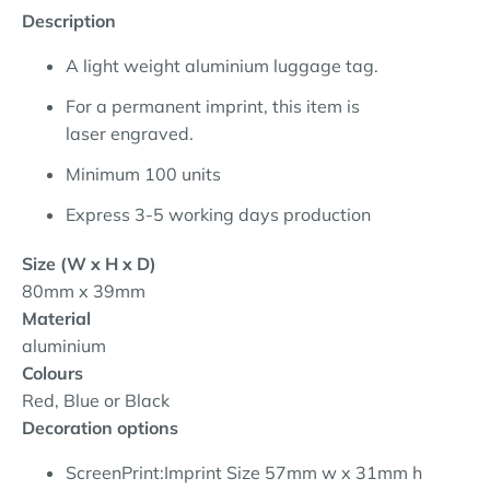
Description
A light weight aluminium luggage tag.
For a permanent imprint, this item is
laser engraved.
Minimum 100 units
Express 3-5 working days production
Size (W x H x D)
80mm x 39mm
Material
aluminium
Colours
Red, Blue or Black
Decoration options
ScreenPrint:Imprint Size 57mm w x 31mm h