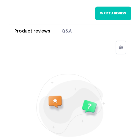
WRITE A REVIEW
Product reviews
Q&A