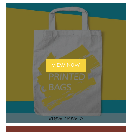
VIEW NOW