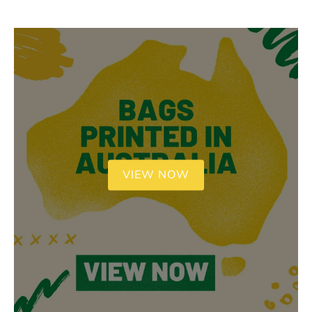
VIEW NOW