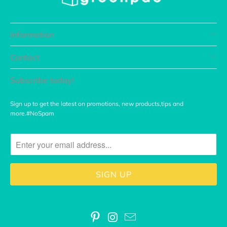
Information
Contact
Subscribe today!
Sign up to get the latest on promotions, new products,tips and
more.#NoSpam