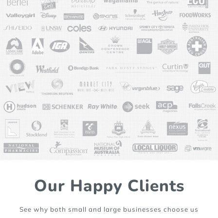
Our Happy Clients
See why both small and large businesses choose us