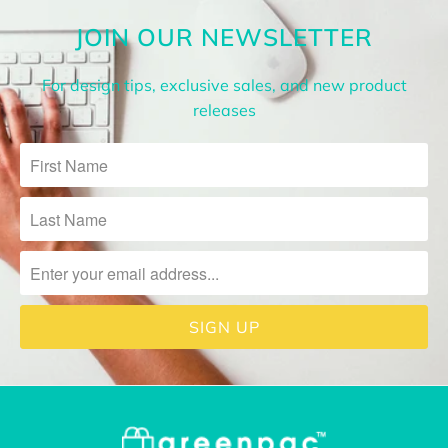
JOIN OUR NEWSLETTER
For design tips, exclusive sales, and new product
releases