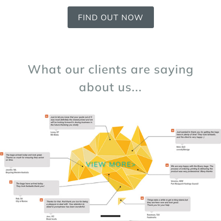
FIND OUT NOW
What our clients are saying
about us...
VIEW MORE>