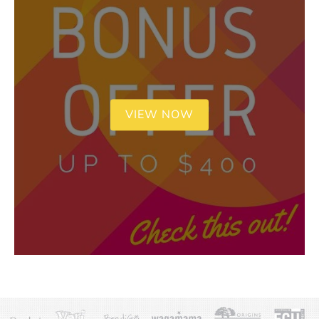
VIEW NOW