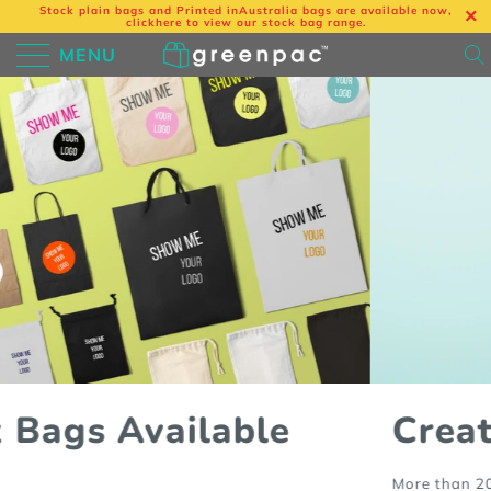
Stock plain bags and Printed in
Australia bags are available now,
click
here
to view our stock bag range.
MENU
Create your own bags
More than 200 styles to choose from