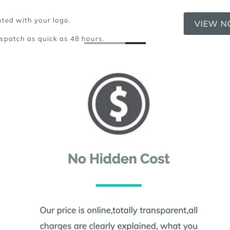
VIEW NOW