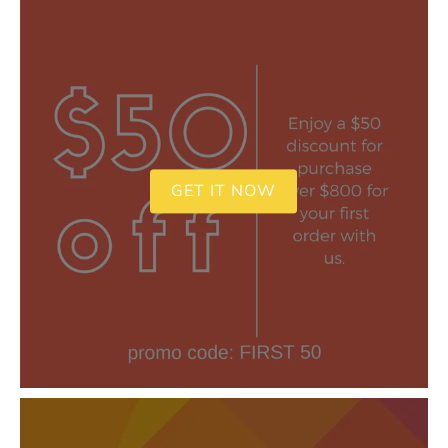
GET IT NOW