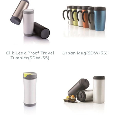
Clik Leak Proof Travel
Urban Mug(SDW-56)
Tumbler(SDW-55)