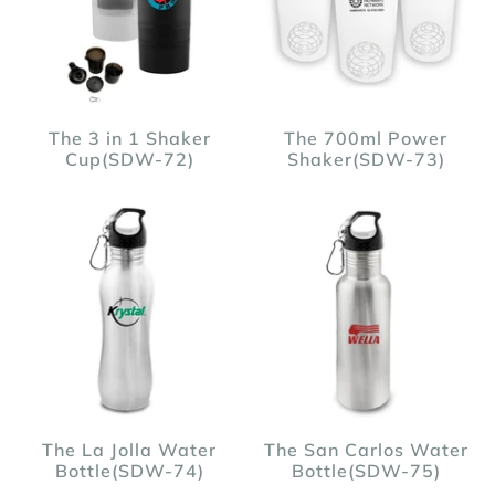
The 3 in 1 Shaker
The 700ml Power
Cup(SDW-72)
Shaker(SDW-73)
The La Jolla Water
The San Carlos Water
Bottle(SDW-74)
Bottle(SDW-75)