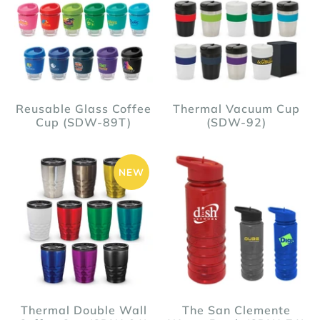
Reusable Glass Coffee
Thermal Vacuum Cup
Cup (SDW-89T)
(SDW-92)
NEW
Thermal Double Wall
The San Clemente