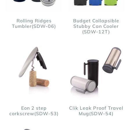
Rolling Ridges
Budget Collapsible
Tumbler(SDW-06)
Stubby Can Cooler
(SDW-12T)
Eon 2 step
Clik Leak Proof Travel
corkscrew(SDW-53)
Mug(SDW-54)