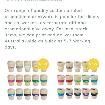
Our range of quality custom printed
promotional drinkware is popular for clients
and co-workers as corporate gift and
promotional give away. For local stock
items, we can print and deliver them
Australia-wide as quick as 5-7 working
days.
NEW
NEW