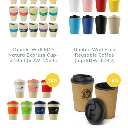
Double Wall ECO
Double Wall Ecco
Natura Express Cup-
Reusable Coffee
340ml (SDW-112T)
Cup(SDW-129D)
NEW
NEW