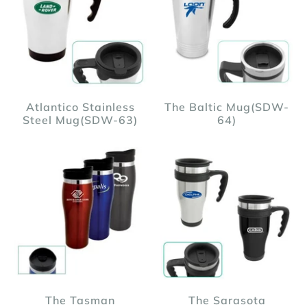
Atlantico Stainless
The Baltic Mug(SDW-
Steel Mug(SDW-63)
64)
The Tasman
The Sarasota