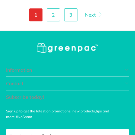
1
2
3
Next
Information
Contact
Subscribe today!
Sign up to get the latest on promotions, new products,tips and
more.#NoSpam