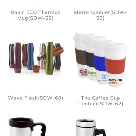
Boom ECO Thermos
Metro tumbler(SDW-
Mug(SDW-58)
59)
Wave Flask(SDW-60)
The Coffee Cup
Tumbler(SDW-62)