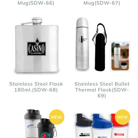
Mug(SDW-66)
Mug(SDW-67)
Stainless Steel Flask
Stainless Steel Bullet
180ml.(SDW-68)
Thermal Flask(SDW-
69)
NEW
NEW