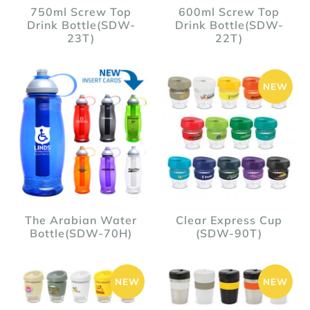
750ml Screw Top
600ml Screw Top
Drink Bottle(SDW-
Drink Bottle(SDW-
23T)
22T)
NEW
The Arabian Water
Clear Express Cup
Bottle(SDW-70H)
(SDW-90T)
NEW
NEW