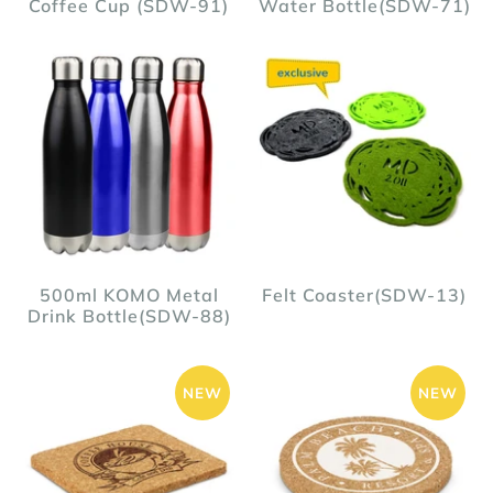
Coffee Cup (SDW-91)
Water Bottle(SDW-71)
500ml KOMO Metal
Felt Coaster(SDW-13)
Drink Bottle(SDW-88)
NEW
NEW