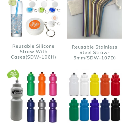
Reusable Silicone
Reusable Stainless
Straw With
Steel Straw-
Cases(SDW-106H)
6mm(SDW-107D)