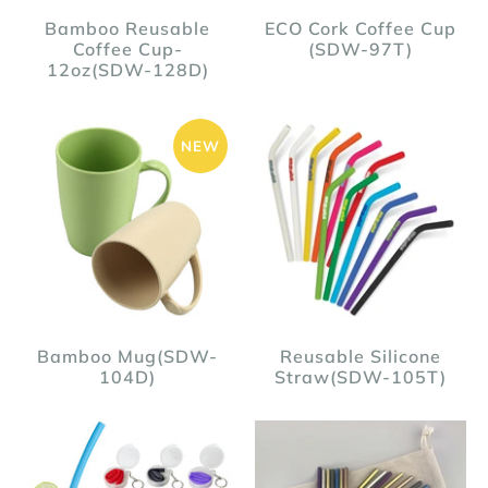
Bamboo Reusable
ECO Cork Coffee Cup
Coffee Cup-
(SDW-97T)
12oz(SDW-128D)
NEW
Bamboo Mug(SDW-
Reusable Silicone
104D)
Straw(SDW-105T)