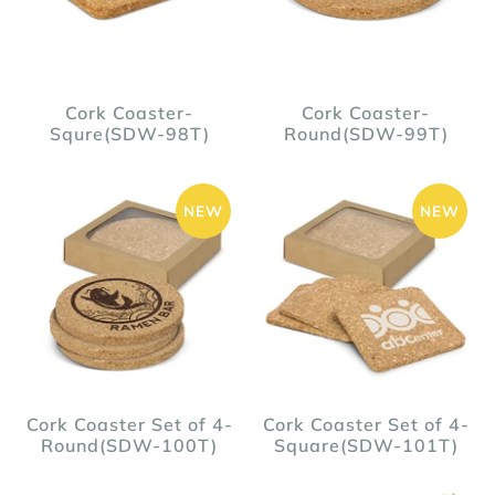
Cork Coaster-
Cork Coaster-
Squre(SDW-98T)
Round(SDW-99T)
NEW
NEW
Cork Coaster Set of 4-
Cork Coaster Set of 4-
Round(SDW-100T)
Square(SDW-101T)