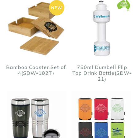
NEW
Bamboo Coaster Set of
750ml Dumbell Flip
4(SDW-102T)
Top Drink Bottle(SDW-
21)