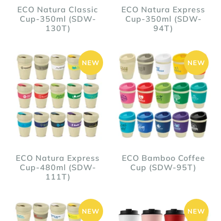
ECO Natura Classic
ECO Natura Express
Cup-350ml (SDW-
Cup-350ml (SDW-
130T)
94T)
NEW
NEW
ECO Natura Express
ECO Bamboo Coffee
Cup-480ml (SDW-
Cup (SDW-95T)
111T)
NEW
NEW