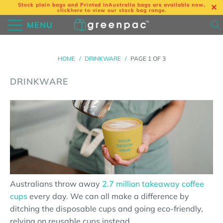
Stock plain bags and Printed in
Australia bags are available now,
click
here
to view our stock bag range.
MENU
HOME
/
DRINKWARE
/
PAGE 1 OF 3
DRINKWARE
Australians throw away
2.7 million takeaway coffee
cups
every day. We can all make a difference by
ditching the disposable cups and going eco-friendly,
relying on reusable cups instead.