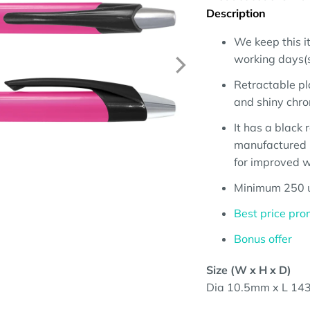
Description
We keep this it
working days(su
Retractable pl
and shiny chro
It has a black
manufactured 
for improved wr
Minimum 250 u
Best price pro
Bonus offer
Size (W x H x D)
Dia 10.5mm x L 143