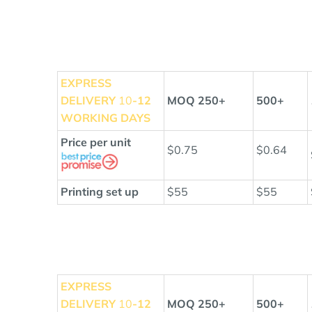
EXPRESS
DELIVERY
10
-12
MOQ 250+
500+
WORKING DAYS
Price per unit
$0.75
$0.64
Printing set up
$55
$55
EXPRESS
DELIVERY
10
-12
MOQ 250+
500+