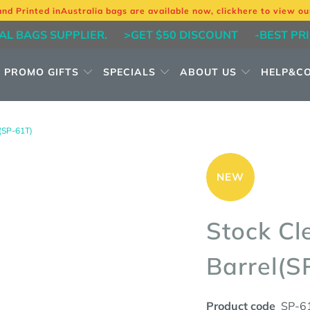
and Printed in
Australia bags are available now, click
here
to view ou
AL BAGS SUPPLIER.
>GET $50 DISCOUNT
-BEST PR
PROMO GIFTS
SPECIALS
ABOUT US
HELP&C
SP-61T)
NEW
Stock Cl
Barrel(S
Product code
SP-6