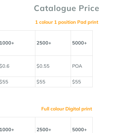
Catalogue Price
1 colour 1 position Pad print
1000+
2500+
5000+
$0.6
$0.55
POA
$55
$55
$55
Full colour Digital print
1000+
2500+
5000+