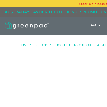
Stock plain bags 
AUSTRALIA'S FAVOURITE ECO FRIENDLY PROMOTION
BAGS
HOME
/
PRODUCTS
/
STOCK CLEO PEN - COLOURED BARREL(