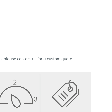
ns, please contact us for a custom quote.