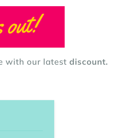
e with our latest
discount.