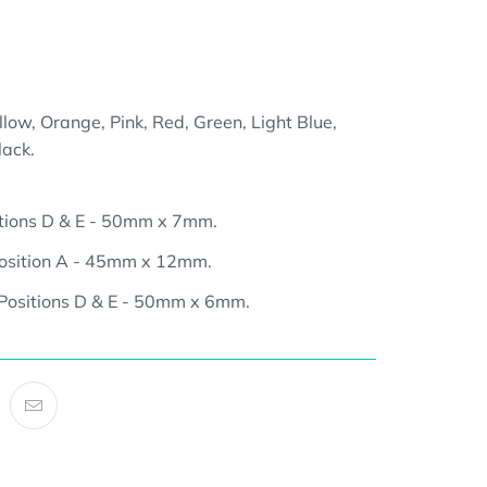
llow, Orange, Pink, Red, Green, Light Blue,
lack.
tions D & E - 50mm x 7mm.
osition A - 45mm x 12mm.
Positions D & E - 50mm x 6mm.