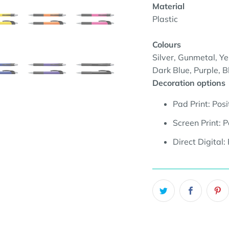
Material
Plastic
Colours
Silver, Gunmetal, Ye
Dark Blue, Purple, B
Decoration options
Pad Print:
Posi
Screen Print:
P
Direct Digital: