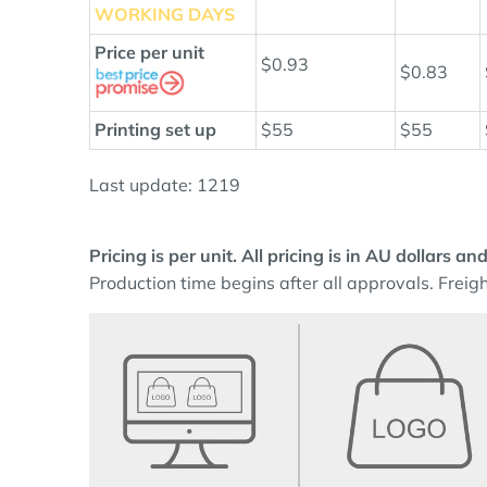
WORKING DAYS
Price per unit
$0.93
$0.83
Printing set up
$55
$55
Last update: 1219
Pricing is per unit. All pricing is in AU dollars 
Production time begins after all approvals. Freigh