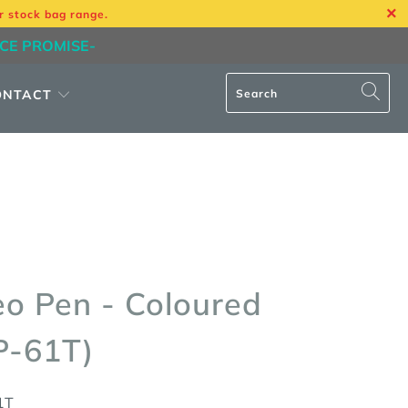
r stock bag range.
ICE PROMISE-
ONTACT
eo Pen - Coloured
P-61T)
1T