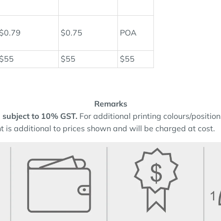
$0.79
$0.75
POA
$55
$55
$55
Remarks
and subject to 10% GST.
For additional printing colours/positio
t is additional to prices shown and will be charged at cost.