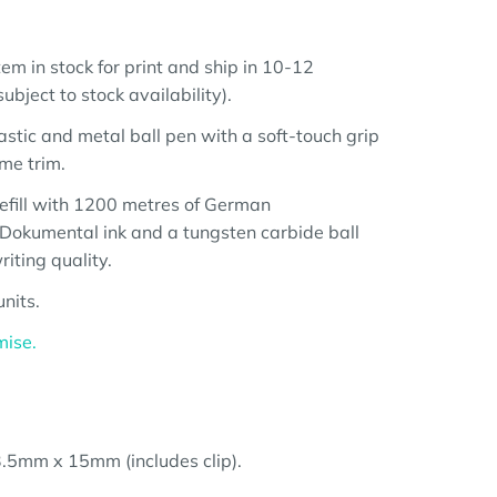
em in stock for print and ship in 10-12
bject to stock availability).
astic and metal ball pen with a soft-touch grip
me trim.
 refill with 1200 metres of German
Dokumental ink and a tungsten carbide ball
iting quality.
nits.
mise.
.5mm x 15mm (includes clip).