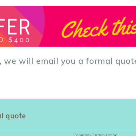
, we will email you a formal quot