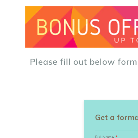
Please fill out below form