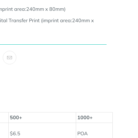
(imprint area:240mm x 80mm
)
ital Transfer Print (imprint area:24
0mm x
500+
1000+
$6.5
POA