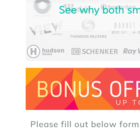
Please fill out below form