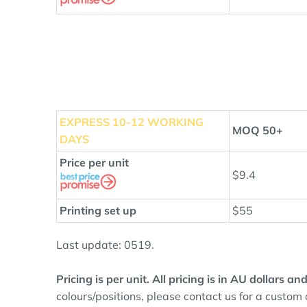
EXPRESS 10
-12 WORKING
MOQ 50+
DAYS
Price per unit
$9.4
Printing set up
$55
Last update: 0519.
Pricing is per unit. All pricing is in AU dollars 
colours/positions, please contact us for a custom 