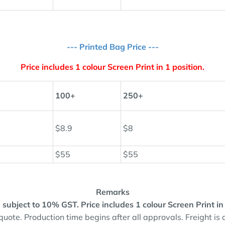
--- Printed Bag Price ---
Price includes 1 colour Screen Print in 1 position.
100+
250+
$8.9
$8
$55
$55
Remarks
and subject to 10% GST.
Price includes 1 colour Screen Print in
quote. Production time begins after all approvals. Freight is