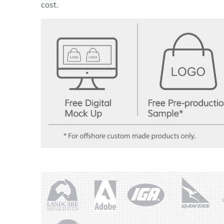
cost.