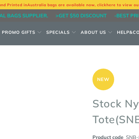
and Printed in
Australia bags are available now, click
here
to view ou
AL BAGS SUPPLIER.
>GET $50 DISCOUNT
-BEST PR
PROMO GIFTS
SPECIALS
ABOUT US
HELP&C
NEW
Stock Ny
Tote(SN
Product code
SNB-