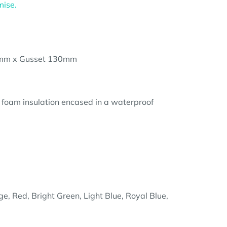
mise.
mm x Gusset 130mm
 foam insulation encased in a waterproof
e, Red, Bright Green, Light Blue, Royal Blue,