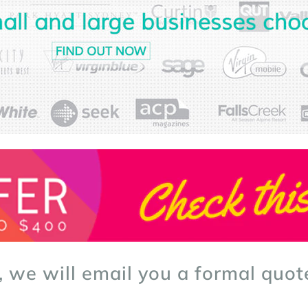
, we will email you a formal quot