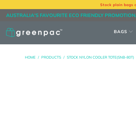
Stock plain bags 
AUSTRALIA'S FAVOURITE ECO FRIENDLY PROMOTION
BAGS
HOME
/
PRODUCTS
/
STOCK NYLON COOLER TOTE(SNB-80T)