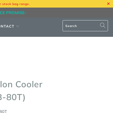
r stock bag range.
ICE PROMISE-
ONTACT
lon Cooler
B-80T)
80T