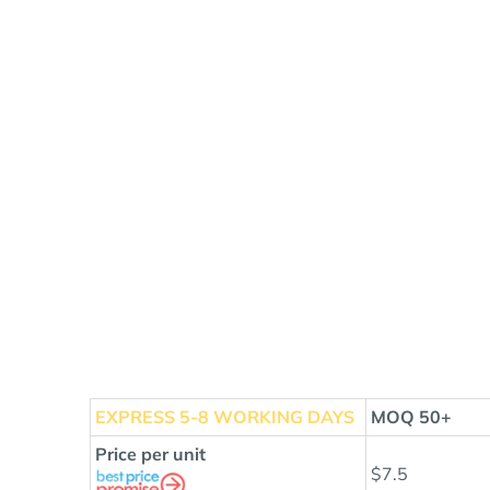
EXPRESS
5-8 WORKING DAYS
MOQ 50+
Price per unit
$7.5