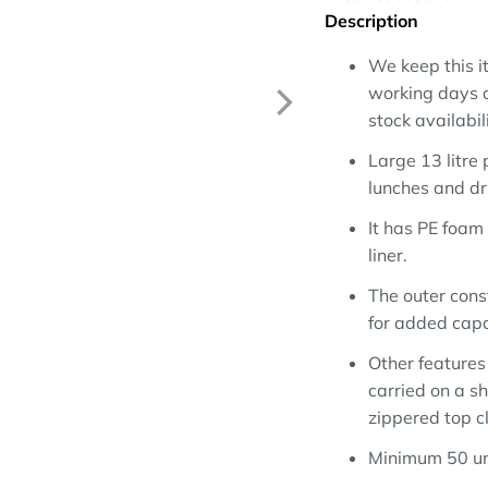
Description
We keep this it
working days a
stock availabili
Large 13 litre 
lunches and dri
It has PE foam
liner.
The outer cons
for added capa
Other features
carried on a sh
zippered top c
Minimum 50 un