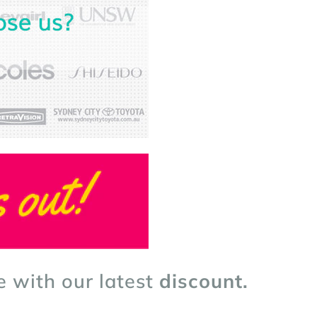
e with our latest
discount.