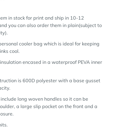
em in stock for print and ship in 10-12
nd you can also order them in plain(subject to
ty).
personal cooler bag which is ideal for keeping
nks cool.
 insulation encased in a waterproof PEVA inner
truction is 600D polyester with a base gusset
city.
 include long woven handles so it can be
oulder, a large slip pocket on the front and a
losure.
its.