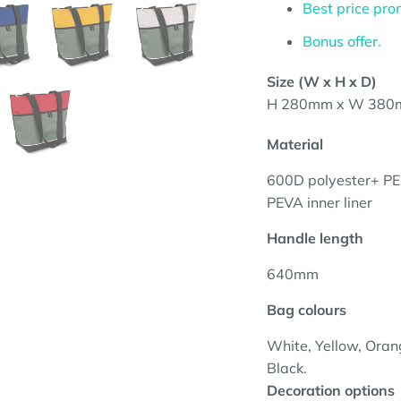
Best price pro
Bonus offer.
Size (W x H x D)
H 280mm x W 380
Material
600D polyester+
PE
PEVA inner liner
Handle length
640mm
Bag colours
White, Yellow, Orang
Black.
Decoration options