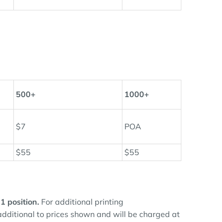
500+
1000+
$7
POA
$55
$55
 1 position.
For additional printing
 additional to prices shown and will be charged at