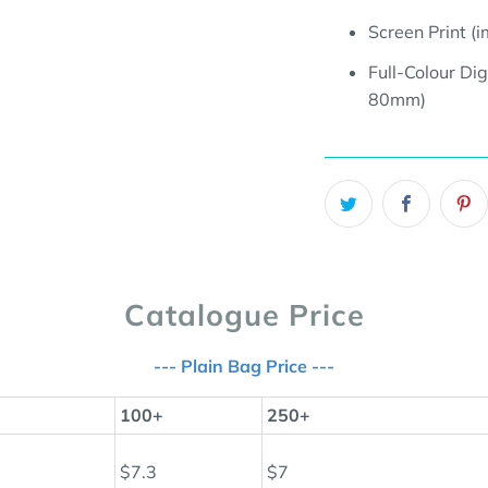
Screen Print 
Full-Colour Dig
80mm
)
Catalogue Price
--- Plain Bag Price ---
100+
250+
$7.3
$7