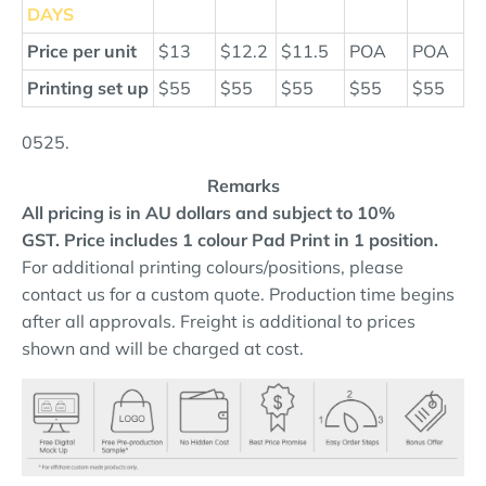
DAYS
Price per unit
$13
$12.2
$11.5
POA
POA
Printing set up
$55
$55
$55
$55
$55
0525.
Remarks
All pricing is in AU dollars and subject to 10%
GST.
Price includes 1 colour Pad Print in 1 position.
For additional printing colours/positions, please
contact us for a custom quote. Production time begins
after all approvals. Freight is additional to prices
shown and will be charged at cost.