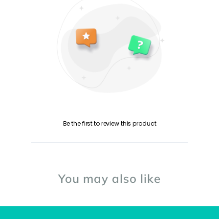
Be the first to review this product
You may also like