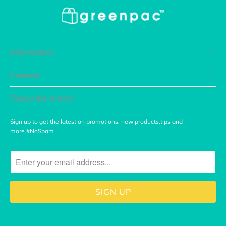
Information
Contact
Subscribe today!
Sign up to get the latest on promotions, new products,tips and
more.#NoSpam