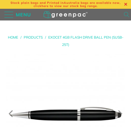
Stock plain bags and Printed in
Australia bags are available now,
click
here
to view our stock bag range.
MENU
HOME
/
PRODUCTS
/
EXOCET 4GB FLASH DRIVE BALL PEN (SUSB-
25T)