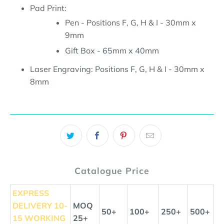
Pad Print:
Pen - Positions F, G, H & I - 30mm x
9mm
Gift Box - 65mm x 40mm
Laser Engraving:
Positions F, G, H & I - 30mm x
8mm
Catalogue Price
EXPRESS
DELIVERY
10-
MOQ
50+
100+
250+
500+
15 WORKING
25+