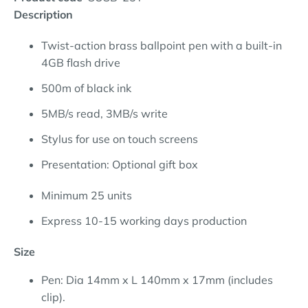
Description
Twist-action brass ballpoint pen with a built-in
4GB flash drive
500m of black ink
5MB/s read, 3MB/s write
Stylus for use on touch screens
Presentation: Optional gift box
Minimum 25 units
Express 10-15 working days production
Size
Pen: Dia 14mm x L 140mm x 17mm (includes
clip).