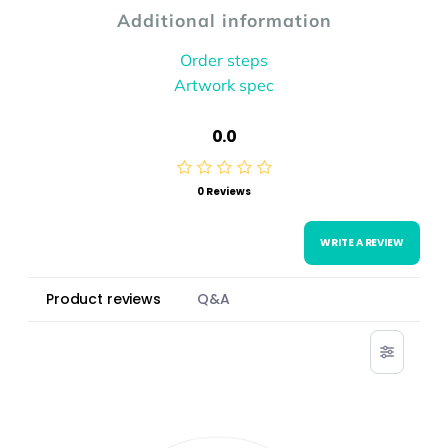
Additional information
Order steps
Artwork spec
0.0
0 Reviews
WRITE A REVIEW
Product reviews
Q&A