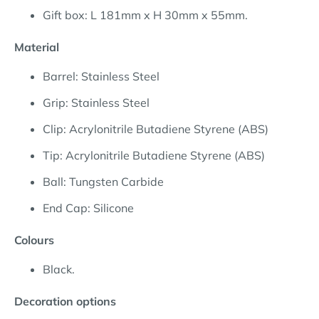
Gift box: L 181mm x H 30mm x 55mm.
Material
Barrel: Stainless Steel
Grip: Stainless Steel
Clip: Acrylonitrile Butadiene Styrene (ABS)
Tip: Acrylonitrile Butadiene Styrene (ABS)
Ball: Tungsten Carbide
End Cap: Silicone
Colours
Black.
Decoration options