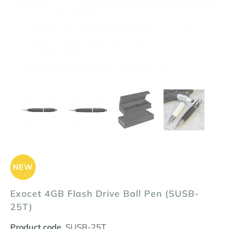
NEW
Exocet 4GB Flash Drive Ball Pen (SUSB-
25T)
Product code
SUSB-25T