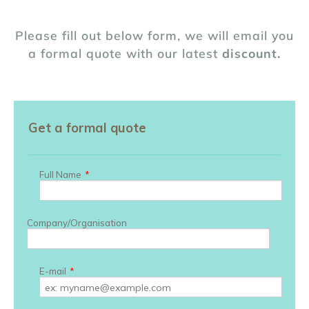
Please fill out below form, we will email you
a formal quote with our latest
discount.