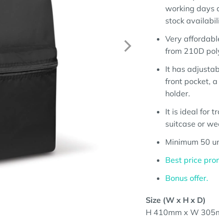
working days a
stock availabili
Very affordabl
from 210D pol
It has adjusta
front pocket, 
holder.
It is ideal for 
suitcase or w
Minimum 50 un
Best price pro
Bonus offer.
Size (W x H x D)
H 410mm x W 305