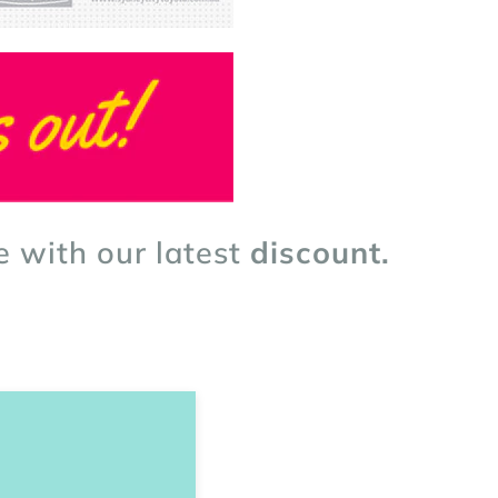
e with our latest
discount.