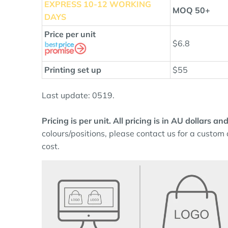
EXPRESS 10
-12 WORKING
MOQ 50+
DAYS
Price per unit
$6.8
Printing set up
$55
Last update: 0519.
Pricing is per unit. All pricing is in AU dollars 
colours/positions, please contact us for a custom 
cost.