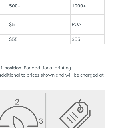
500+
1000+
$5
POA
$55
$55
 1 position.
For additional printing
 additional to prices shown and will be charged at