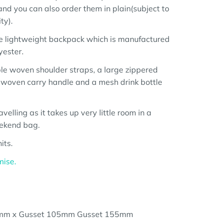
nd you can also order them in plain(subject to
ty).
e lightweight backpack which is manufactured
yester.
ble woven shoulder straps, a large zippered
a woven carry handle and a mesh drink bottle
travelling as it takes up very little room in a
eekend bag.
its.
mise.
mm x Gusset 105mm Gusset 155mm