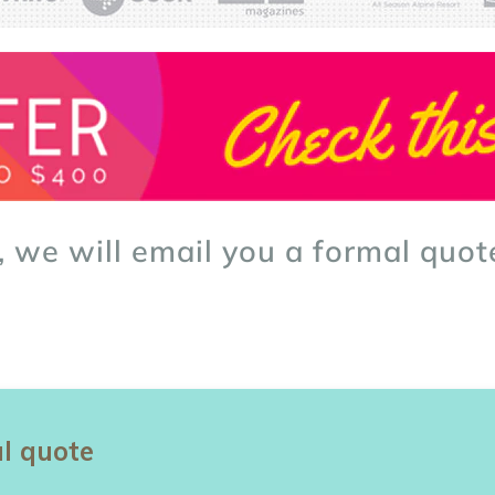
, we will email you a formal quot