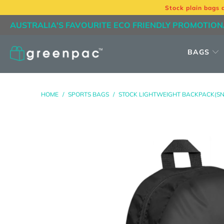
Stock plain bags 
AUSTRALIA'S FAVOURITE ECO FRIENDLY PROMOTION
BAGS
HOME
/
SPORTS BAGS
/
STOCK LIGHTWEIGHT BACKPACK(SN