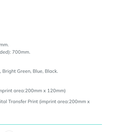
0mm.
nded): 700mm.
 Bright Green, Blue, Black.
(imprint area:200mm x 120mm
)
ital Transfer Print (imprint area:200
mm x