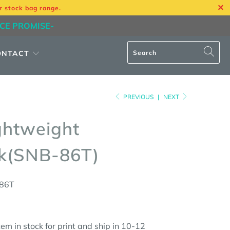
r stock bag range.
ICE PROMISE-
ONTACT
PREVIOUS
|
NEXT
ghtweight
k(SNB-86T)
86T
em in stock for print and ship in 10-12