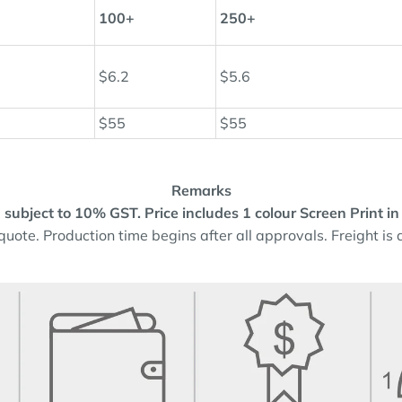
100+
250+
$6.2
$5.6
$55
$55
Remarks
and subject to 10% GST.
Price includes 1 colour Screen Print in
quote. Production time begins after all approvals. Freight is