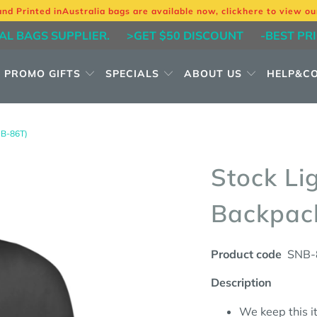
and Printed in
Australia bags are available now, click
here
to view ou
AL BAGS SUPPLIER.
>GET $50 DISCOUNT
-BEST PR
PROMO GIFTS
SPECIALS
ABOUT US
HELP&C
B-86T)
Stock Li
Backpac
Product code
SNB-
Description
We keep this it