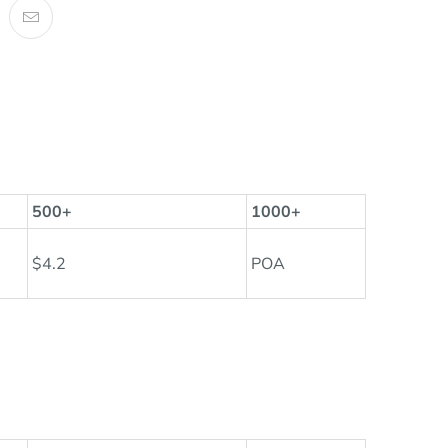
500+
1000+
$4.2
POA