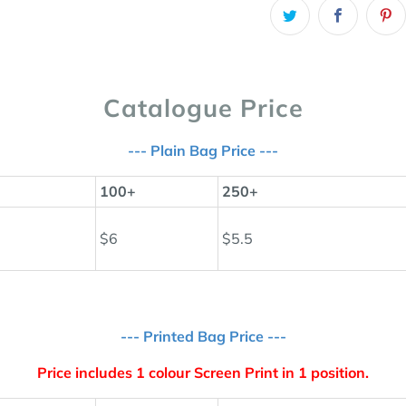
Catalogue Price
--- Plain Bag Price ---
100+
250+
$6
$5.5
--- Printed Bag Price ---
Price includes 1 colour Screen Print in 1 position.