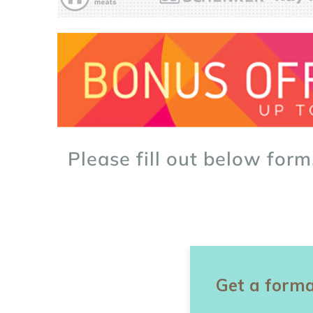
Please fill out below form