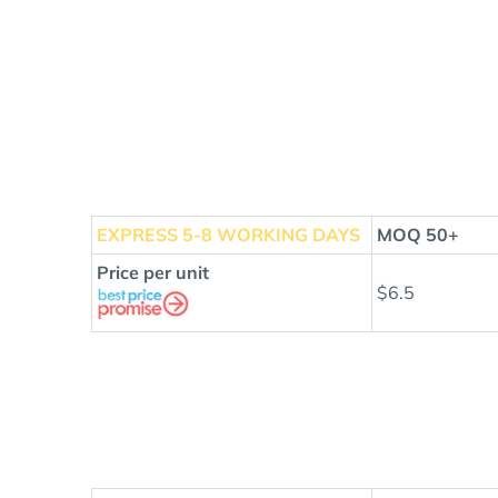
EXPRESS
5-8 WORKING DAYS
MOQ 50+
Price per unit
$6.5