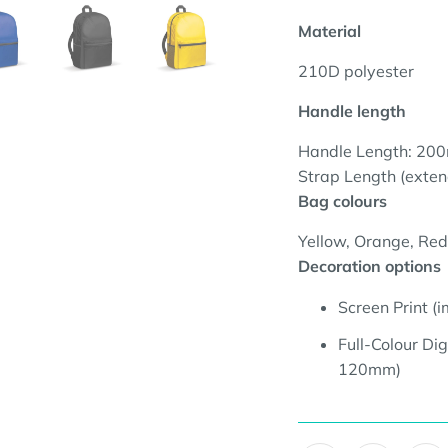
Material
210D polyester
Handle length
Handle Length: 20
Strap Length (exte
Bag colours
Yellow, Orange, Red,
Decoration options
Screen Print 
Full-Colour Dig
120mm
)