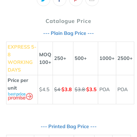
Catalogue Price
--- Plain Bag Price ---
EXPRESS
5-
8
MOQ
250+
500+
1000+
2500+
WORKING
100+
DAYS
Price per
unit
$4.5
$4
$3.8
$3.8
$3.5
POA
POA
--- Printed Bag Price ---