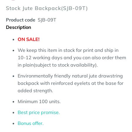
Stock Jute Backpack(SJB-09T)
Product code
SJB-09T
Description
ON SALE!
We keep this item in stock for print and ship in
10-12 working days and you can also order them
in plain(subject to stock availability).
Environmentally friendly natural jute drawstring
backpack with reinforced eyelets at the base for
added strength.
Minimum 100 units.
Best price promise.
Bonus offer.