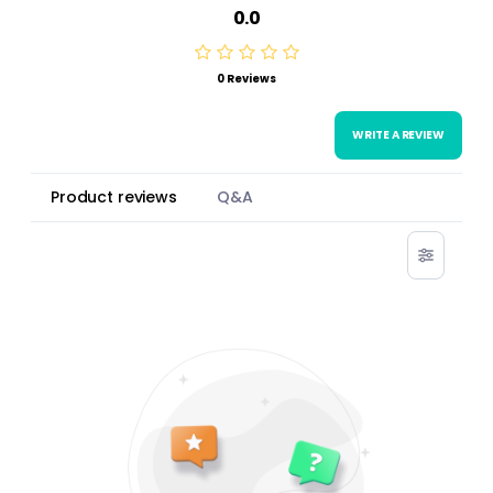
0.0
0 Reviews
WRITE A REVIEW
Product reviews
Q&A