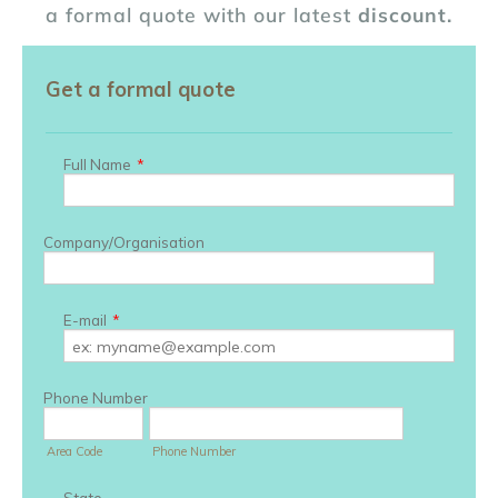
a formal quote with our latest
discount.