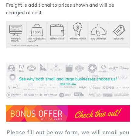
Freight is additional to prices shown and will be
charged at cost.
Please fill out below form, we will email you