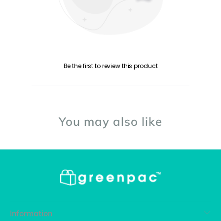
Be the first to review this product
You may also like
Information