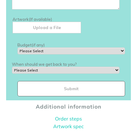
Additional information
Order steps
Artwork spec