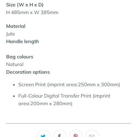
Size (W x H x D)
H 485mm x W 385mm
Material
Jute
Handle length
Bag colours
Natural
Decoration options
Screen Print (imprint area:250mm x 300mm
)
Full-Colour Digital Transfer Print (imprint
area:200mm x 280mm
)