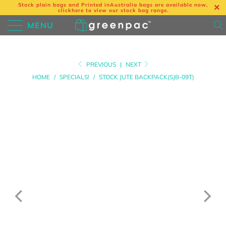
Stock plain bags and Printed in
Australia bags are available now,
click
here
to view our stock bag range.
MENU
PREVIOUS
|
NEXT
HOME
/
SPECIALS!
/
STOCK JUTE BACKPACK(SJB-09T)