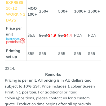
EXPRESS
10
-12
MOQ
250+
500+
1000+
2500+
WORKING
100+
DAYS
Price per
unit
$5.5
$5.3
$4.9
$5
$4.4
POA
POA
Printing
$55
$55
$55
$55
$55
set up
0224.
Remarks
Pricing is per unit. All pricing is in AU dollars and
subject to 10% GST.
Price includes 1 colour Screen
Print in 1 position.
For additional printing
colours/positions, please contact us for a custom
quote. Production time begins after all approvals.