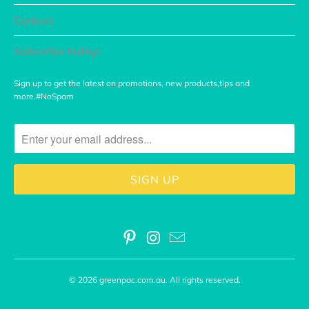
Contact
Subscribe today!
Sign up to get the latest on promotions, new products,tips and
more.#NoSpam
© 2026
greenpac.com.au
. All rights reserved.