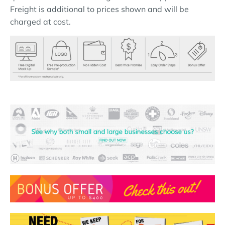
Freight is additional to prices shown and will be
charged at cost.