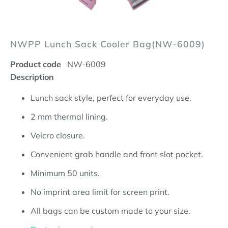
NWPP Lunch Sack Cooler Bag(NW-6009)
Product code
NW-6009
Description
Lunch sack style, perfect for everyday use.
2 mm thermal lining.
Velcro closure.
Convenient grab handle and front slot pocket.
Minimum 50 units.
No imprint area limit for screen print.
All bags can be custom made to your size.