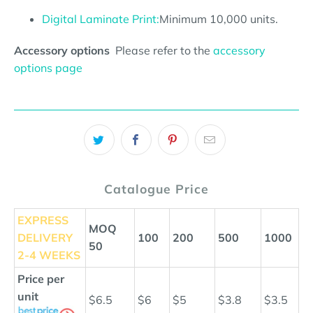
Digital Laminate Print:
Minimum 10,000 units.
Accessory options
Please refer to the
accessory
options page
Catalogue Price
EXPRESS
MOQ
DELIVERY
100
200
500
1000
50
2-4 WEEKS
Price per
unit
$6.5
$6
$5
$3.8
$3.5