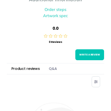
Order steps
Artwork spec
0.0
0 Reviews
WRITE A REVIEW
Product reviews
Q&A