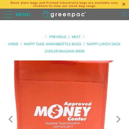
Stock plain bags and Printed in
Australia bags are available now,
click
here
to view our stock bag range.
MENU
PREVIOUS
|
NEXT
HOME
/
NWPP TAKE-AWAY&BOTTLE BAGS
/
NWPP LUNCH SACK
COOLER BAG(NW-6009)