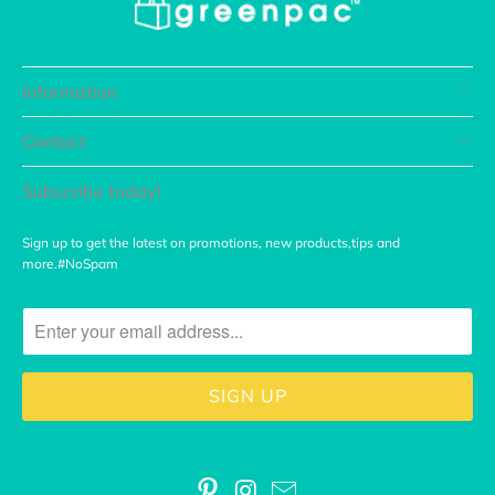
Information
Contact
Subscribe today!
Sign up to get the latest on promotions, new products,tips and
more.#NoSpam