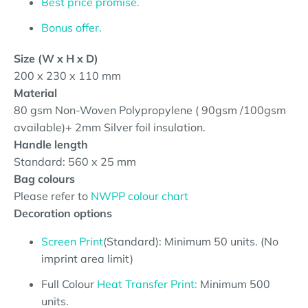
Best price promise.
Bonus offer.
Size (W x H x D)
200 x 230 x 110 mm
Material
80 gsm Non-Woven Polypropylene ( 90gsm /100gsm
available)
+ 2mm Silver foil insulation.
Handle length
Standard: 560 x 25 mm
Bag colours
Please refer to
NWPP colour chart
Decoration options
Screen Print
(Standard): Minimum 50 units. (No
imprint area limit)
Full Colour
Heat Transfer Print:
Minimum 500
units.