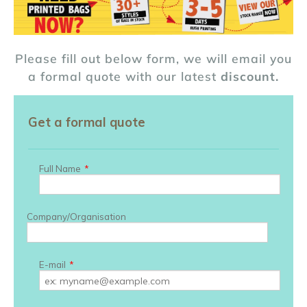
Please fill out below form, we will email you
a formal quote with our latest
discount.