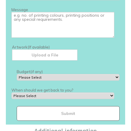
Additional information