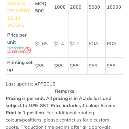
SAVING
MOQ
1000
2000
5000
10000
DELIVERY
500
12
-14
WEEKS
Price per
unit
$2.65
$2.4
$2.2
POA
POA
Printing set
$55
$55
$55
$55
$55
up
Last update: APR2015.
Remarks
Pricing is per unit. All pricing is in AU dollars and
subject to 10% GST.
Price includes 1 colour Screen
Print in 1 position.
For additional printing
colours/positions, please contact us for a custom
quote. Production time begins after all approvals.