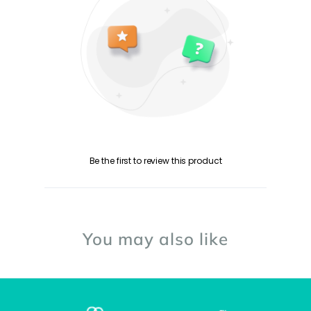
Be the first to review this product
You may also like