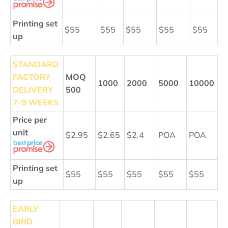
Printing set
$55
$55
$55
$55
$55
up
STANDARD
FACTORY
MOQ
1000
2000
5000
10000
DELIVERY
500
7-9 WEEKS
Price per
unit
$2.95
$2.65
$2.4
POA
POA
Printing set
$55
$55
$55
$55
$55
up
EARLY
BIRD