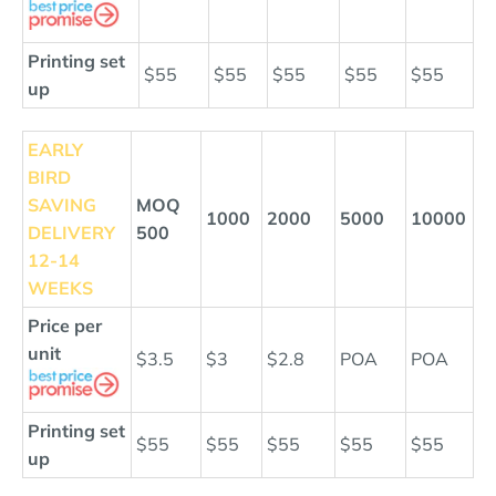
Printing set
$55
$55
$55
$55
$55
up
EARLY
BIRD
SAVING
MOQ
1000
2000
5000
10000
DELIVERY
500
12
-14
WEEKS
Price per
unit
$3.5
$3
$2.8
POA
POA
Printing set
$55
$55
$55
$55
$55
up