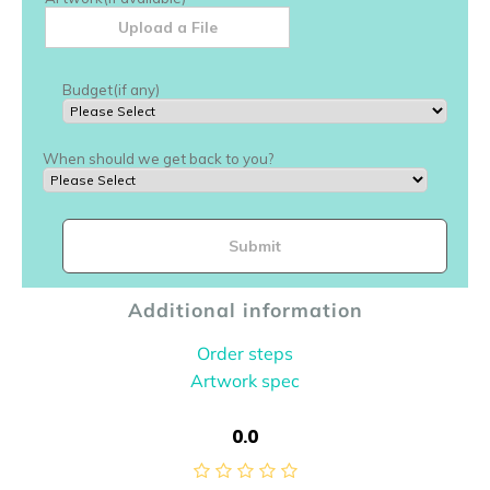
Additional information
Order steps
Artwork spec
0.0