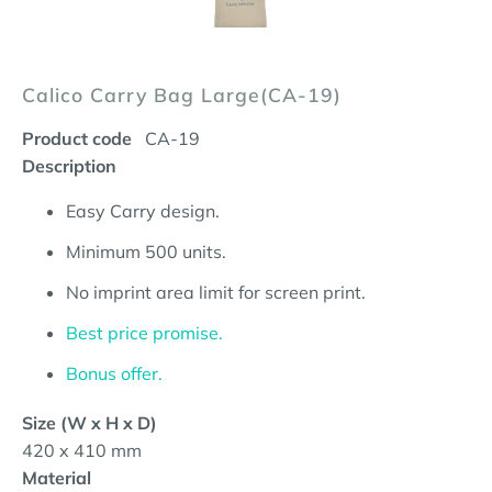
Calico Carry Bag Large(CA-19)
Product code
CA-19
Description
Easy Carry design.
Minimum 500 units.
No imprint area limit for screen print.
Best price promise.
Bonus offer.
Size (W x H x D)
420 x 410 mm
Material