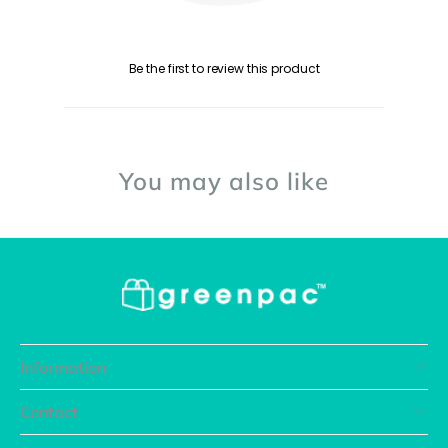
Be the first to review this product
You may also like
Information
Contact