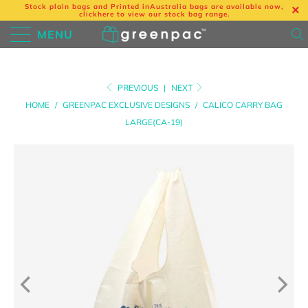
Stock plain bags and Printed in
Australia bags are available now,
click
here
to view our stock bag range.
MENU
PREVIOUS
|
NEXT
HOME
/
GREENPAC EXCLUSIVE DESIGNS
/
CALICO CARRY BAG
LARGE(CA-19)