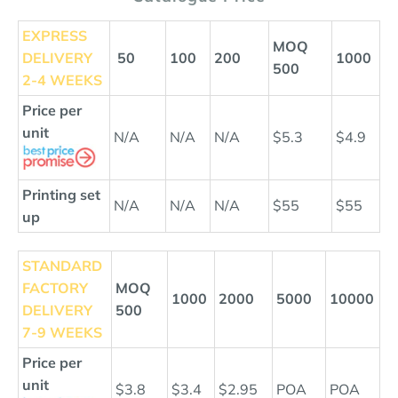
EXPRESS
MOQ
DELIVERY
50
100
200
1000
500
2-4 WEEKS
Price per
unit
N/A
N/A
N/A
$5.3
$4.9
Printing set
N/A
N/A
N/A
$55
$55
up
STANDARD
FACTORY
MOQ
1000
2000
5000
10000
DELIVERY
500
7-9 WEEKS
Price per
unit
$3.8
$3.4
$2.95
POA
POA