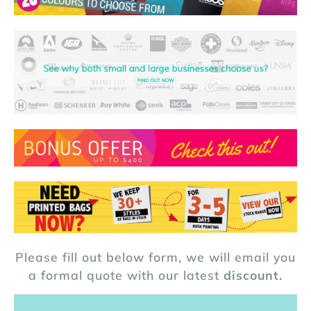
Please fill out below form, we will email you
a formal quote with our latest
discount.