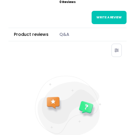
0 Reviews
WRITE A REVIEW
Product reviews
Q&A