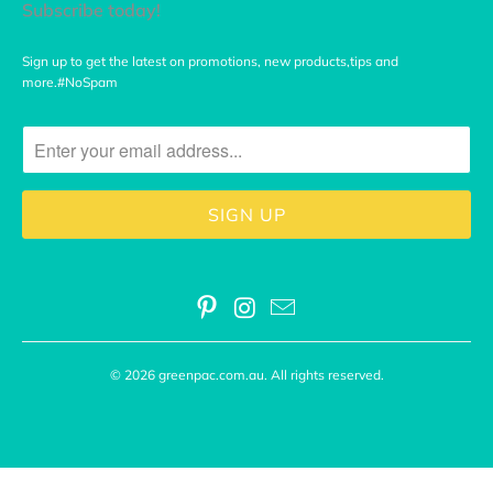
Subscribe today!
Sign up to get the latest on promotions, new products,tips and
more.#NoSpam
© 2026
greenpac.com.au
. All rights reserved.