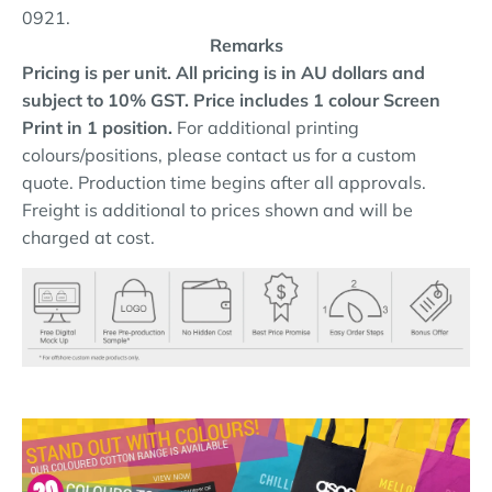
0921.
Remarks
Pricing is per unit. All pricing is in AU dollars and
subject to 10% GST.
Price includes 1 colour Screen
Print in 1 position.
For additional printing
colours/positions, please contact us for a custom
quote. Production time begins after all approvals.
Freight is additional to prices shown and will be
charged at cost.