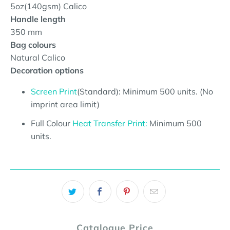
5oz(140gsm) Calico
Handle length
350 mm
Bag colours
Natural Calico
Decoration options
Screen Print
(Standard): Minimum 500 units. (No
imprint area limit)
Full Colour
Heat Transfer Print:
Minimum 500
units.
Catalogue Price