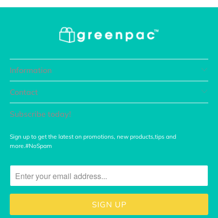
Information
Contact
Subscribe today!
Sign up to get the latest on promotions, new products,tips and
more.#NoSpam