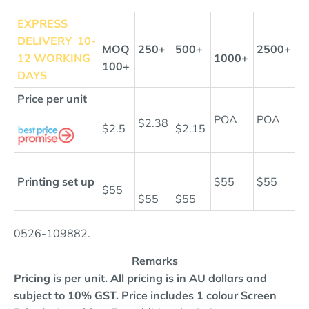
EXPRESS
DELIVERY
10-
MOQ
250+
500+
2500+
12 WORKING
1000+
100+
DAYS
Price per unit
POA
POA
$2.38
$2.5
$2.15
Printing set up
$55
$55
$55
$55
$55
0526-
109882
.
Remarks
Pricing is per unit. All pricing is in AU dollars and
subject to 10% GST.
Price includes 1 colour Screen