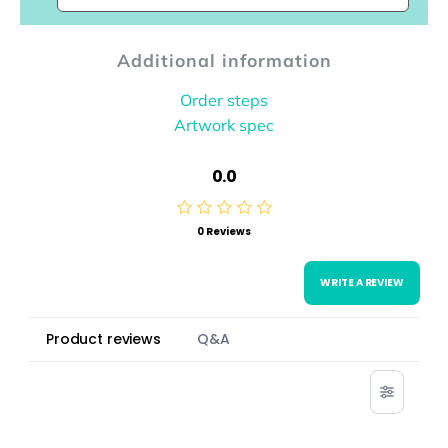
Additional information
Order steps
Artwork spec
0.0
0 Reviews
WRITE A REVIEW
Product reviews
Q&A