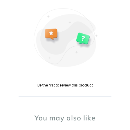
Be the first to review this product
You may also like