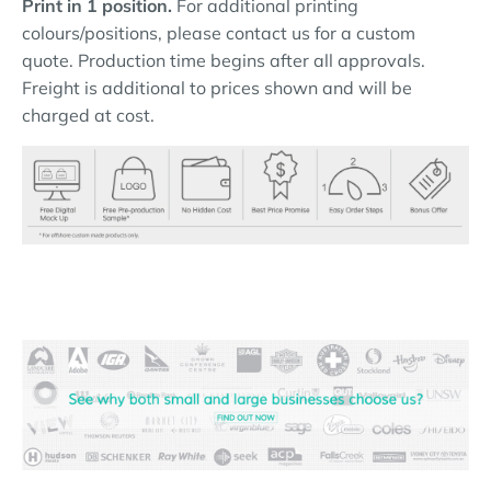
Print in 1 position.
For additional printing
colours/positions, please contact us for a custom
quote. Production time begins after all approvals.
Freight is additional to prices shown and will be
charged at cost.