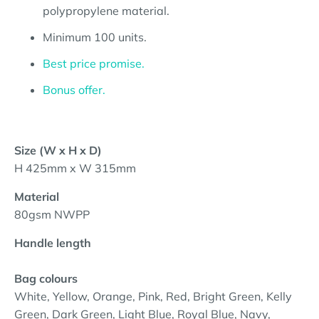
polypropylene material.
Minimum 10
0
units.
Best price promise.
Bonus offer.
Size (W x H x D)
H 425mm x W 315mm
Material
80gsm NWPP
Handle length
Bag colours
White, Yellow, Orange, Pink, Red, Bright Green, Kelly
Green, Dark Green, Light Blue, Royal Blue, Navy,