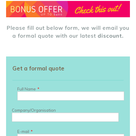
Please fill out below form, we will email you
a formal quote with our latest
discount.