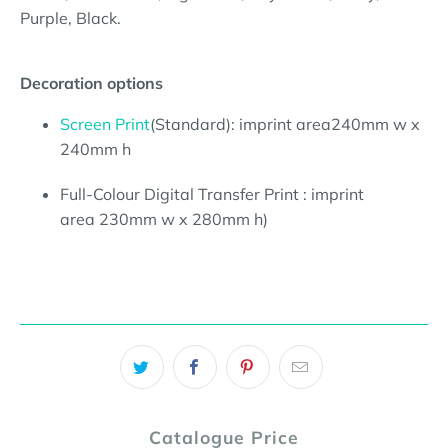
Purple, Black.
Decoration options
Screen Print
(Standard):
imprint area240mm w x
240mm h
Full-Colour Digital Transfer Print : imprint
area 230mm w x 280mm h)
Catalogue Price