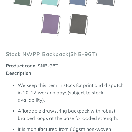
Stock NWPP Backpack(SNB-96T)
Product code
SNB-96T
Description
We keep this item in stock for print and dispatch
in 10-12 working days(subject to stock
availability).
Affordable drawstring backpack with robust
braided loops at the base for added strength.
It is manufactured from 80gsm non-woven