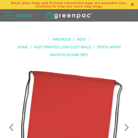
Stock plain bags and Printed in
Australia bags are available now,
click
here
to view our stock bag range.
MENU
PREVIOUS
|
NEXT
HOME
/
FAST PRINTED LOW COST BAGS
/
STOCK NWPP
BACKPACK(SNB-96T)