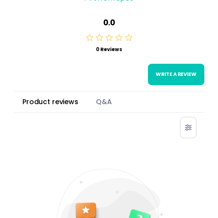
0.0
0 Reviews
WRITE A REVIEW
Product reviews
Q&A