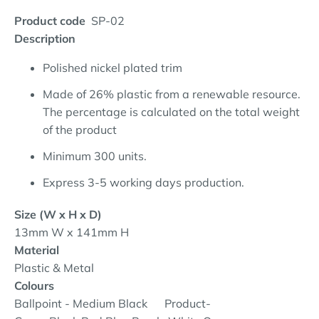
Product code
SP-02
Description
Polished nickel plated trim
Made of 26% plastic from a renewable resource.
The percentage is calculated on the total weight
of the product
Minimum 300 units.
Express 3-5 working days production.
Size (W x H x D)
13mm W x 141mm H
Material
Plastic & Metal
Colours
Ballpoint - Medium Black
Product-