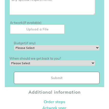
Additional information
Order steps
Artwork spec