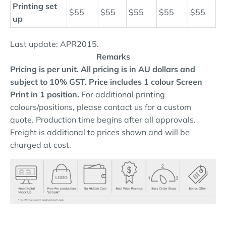
Printing set
$55
$55
$55
$55
$55
up
Last update: APR2015.
Remarks
Pricing is per unit. All pricing is in AU dollars and
subject to 10% GST.
Price includes 1 colour Screen
Print in 1 position.
For additional printing
colours/positions, please contact us for a custom
quote. Production time begins after all approvals.
Freight is additional to prices shown and will be
charged at cost.