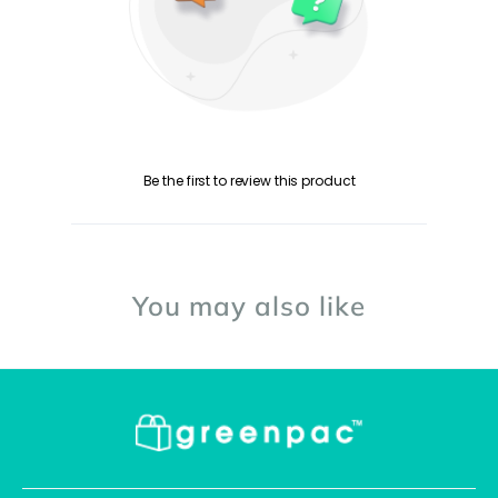
Be the first to review this product
You may also like