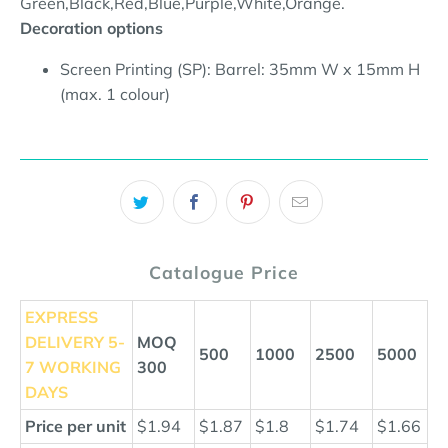
Green,Black,Red,Blue,Purple,White,Orange.
Decoration options
Screen Printing (SP): Barrel: 35mm W x 15mm H
(max. 1 colour)
Catalogue Price
EXPRESS
DELIVERY
5-
MOQ
500
1000
2500
5000
7 WORKING
300
DAYS
Price per unit
$1.94
$1.87
$1.8
$1.74
$1.66