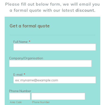
Please fill out below form, we will email you
a formal quote with our latest
discount.