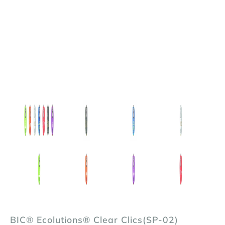
BIC® Ecolutions® Clear Clics(SP-02)