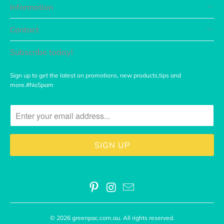
Information
Contact
Subscribe today!
Sign up to get the latest on promotions, new products,tips and
more.#NoSpam
© 2026
greenpac.com.au
. All rights reserved.