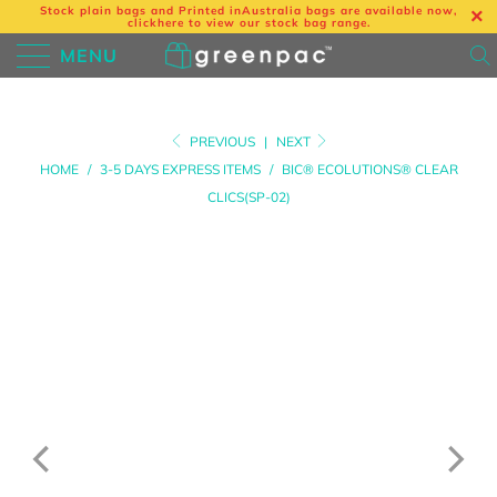
Stock plain bags and Printed in
Australia bags are available now,
click
here
to view our stock bag range.
MENU
PREVIOUS
|
NEXT
HOME
/
3-5 DAYS EXPRESS ITEMS
/
BIC® ECOLUTIONS® CLEAR
CLICS(SP-02)